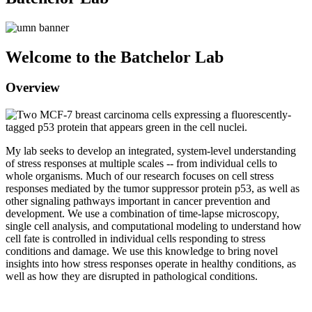
Welcome to the Batchelor Lab
Overview
My lab seeks to develop an integrated, system-level understanding
of stress responses at multiple scales -- from individual cells to
whole organisms. Much of our research focuses on cell stress
responses mediated by the tumor suppressor protein p53, as well as
other signaling pathways important in cancer prevention and
development. We use a combination of time-lapse microscopy,
single cell analysis, and computational modeling to understand how
cell fate is controlled in individual cells responding to stress
conditions and damage. We use this knowledge to bring novel
insights into how stress responses operate in healthy conditions, as
well as how they are disrupted in pathological conditions.