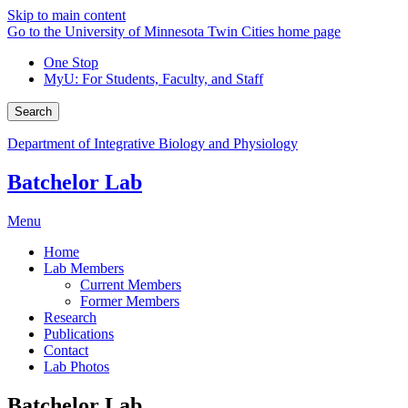
Skip to main content
Go to the University of Minnesota Twin Cities home page
One Stop
MyU
: For Students, Faculty, and Staff
Search
Department of Integrative Biology and Physiology
Batchelor Lab
Menu
Home
Lab Members
Current Members
Former Members
Research
Publications
Contact
Lab Photos
Batchelor Lab